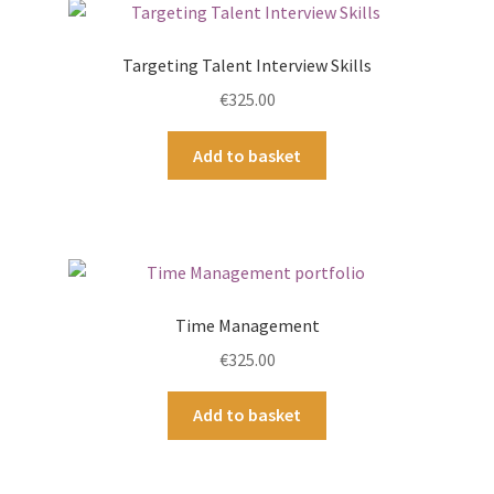
Targeting Talent Interview Skills
€
325.00
Add to basket
Time Management
€
325.00
Add to basket