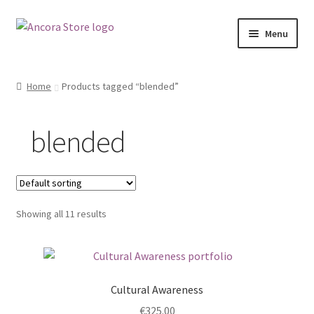
Skip
Skip
Menu
to
to
navigation
content
Shop
Home
Products tagged “blended”
My account
blended
Ancora.ie
Ancora Hub
Showing all 11 results
Cultural Awareness
€
325.00