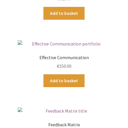
Add to basket
Effective Communication
€
150.00
Add to basket
Feedback Matrix