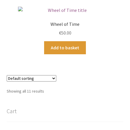
Wheel of Time
€
50.00
Add to basket
Showing all 11 results
Cart