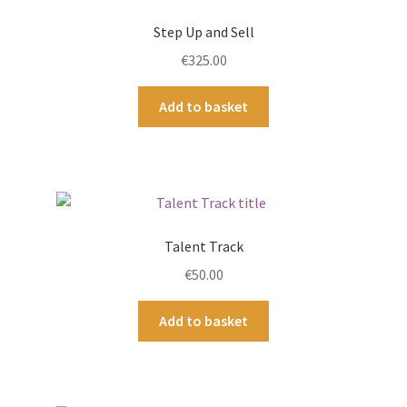
Step Up and Sell
€
325.00
Add to basket
Talent Track
€
50.00
Add to basket