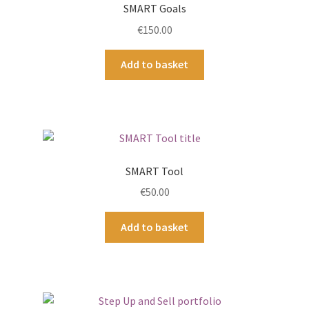
SMART Goals
€
150.00
Add to basket
SMART Tool
€
50.00
Add to basket