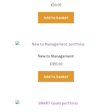
€
50.00
Add to basket
New to Management
€
495.00
Add to basket