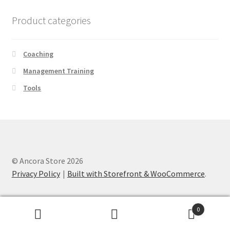
Product categories
Coaching
Management Training
Tools
© Ancora Store 2026
Privacy Policy
Built with Storefront & WooCommerce
.
0
Search
Search