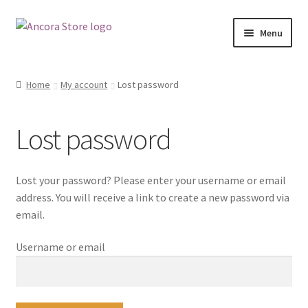
Skip
Skip
Menu
to
to
navigation
content
Shop
Home
My account
Lost password
My account
Lost password
Ancora.ie
Ancora Hub
Lost your password? Please enter your username or email
address. You will receive a link to create a new password via
email.
Username or email