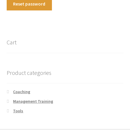
Reset password
Cart
Product categories
Coaching
Management Training
Tools